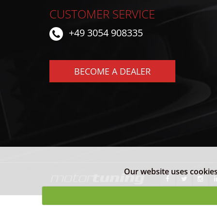
CUSTOMER SERVICE
+49 3054 908335
BECOME A DEALER
Our website uses cookies 