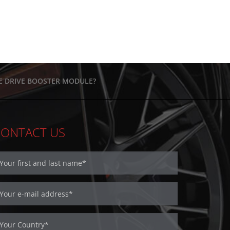
HE DRIVE BOOSTER MODULE?
CONTACT US