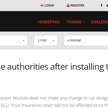
LOGIN
REGISTER
HOMEPAGE
TUNING
DEALERS
3. FUEL
4. ENGINE
e authorities after installing
ooster Module does not make any change in car design 
to ECU. Your insurance cover will not be affected since