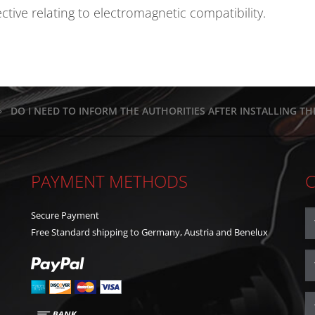
ive relating to electromagnetic compatibility.
DO I NEED TO INFORM THE AUTHORITIES AFTER INSTALLING T
PAYMENT METHODS
Secure Payment
Free Standard shipping to Germany, Austria and Benelux