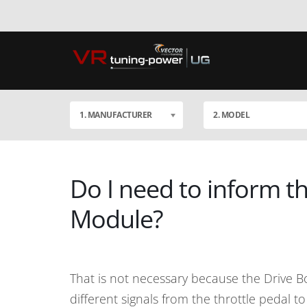
1. MANUFACTURER
2. MODEL
Do I need to inform th
Module?
That is not necessary because the Drive B
different signals from the throttle pedal 