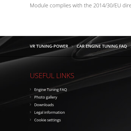
Module complies with the 2014/30/EU direct
VR TUNING-POWER
CAR ENGINE TUNING FAQ
USEFUL LINKS
Engine Tuning FAQ
Photo gallery
Downloads
Legal information
Cookie settings