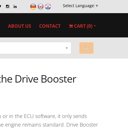
Select Language
▼
ABOUT US
CONTACT
CART (0)
 the Drive Booster
or in the ECU software, it only sends
 the engine remains standard. Drive Booster