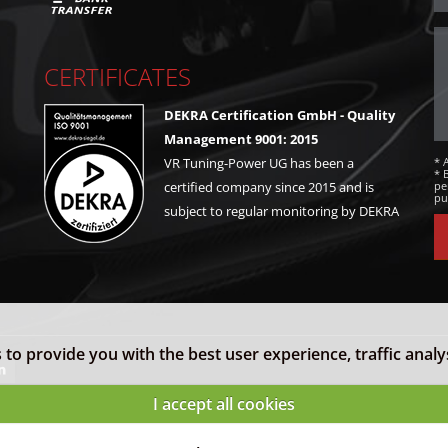
CERTIFICATES
DEKRA Certification GmbH - Quality
Management 9001: 2015
* 
VR Tuning-Power UG has been a
* 
pe
certified company since 2015 and is
pu
subject to regular monitoring by DEKRA
to provide you with the best user experience, traffic analy
I accept all cookies