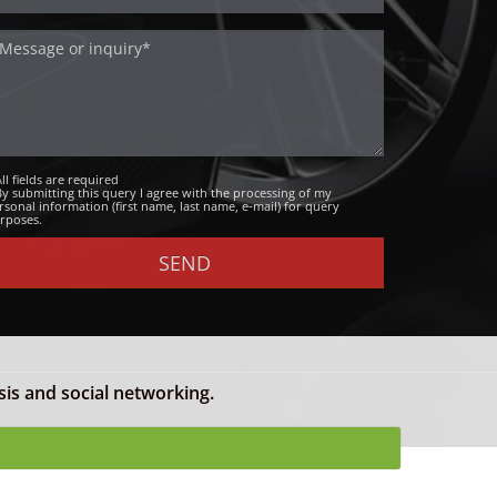
All fields are required
By submitting this query I agree with the processing of my
rsonal information (first name, last name, e-mail) for query
rposes.
sis and social networking.