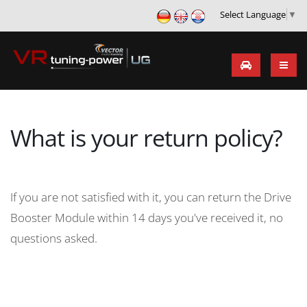
Select Language
▼
What is your return policy?
If you are not satisfied with it, you can return the Drive
Booster Module within 14 days you've received it, no
questions asked.