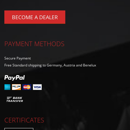
BECOME A DEALER
PAYMENT METHODS
Secure Payment
Free Standard shipping to Germany, Austria and Benelux
CERTIFICATES