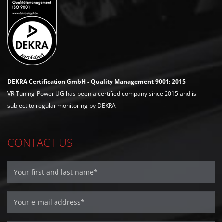
DEKRA Certification GmbH - Quality Management 9001: 2015
VR Tuning-Power UG has been a certified company since 2015 and is
subject to regular monitoring by DEKRA
CONTACT US