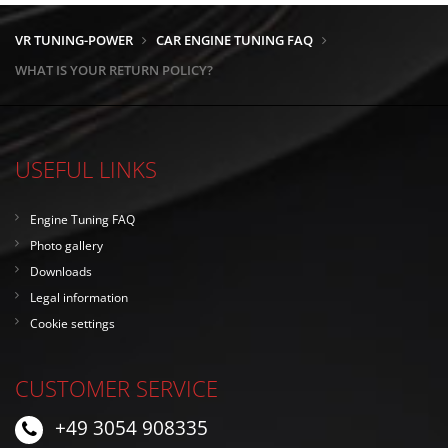
VR TUNING-POWER
CAR ENGINE TUNING FAQ
WHAT IS YOUR RETURN POLICY?
USEFUL LINKS
Engine Tuning FAQ
Photo gallery
Downloads
Legal information
Cookie settings
CUSTOMER SERVICE
+49 3054 908335