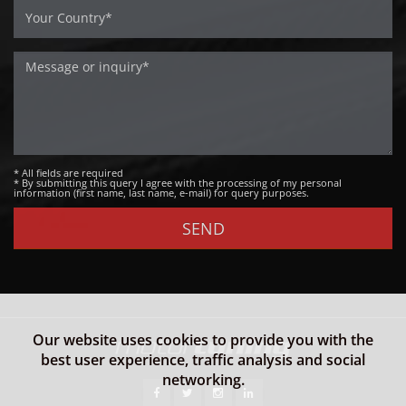
* All fields are required
* By submitting this query I agree with the processing of my personal
information (first name, last name, e-mail) for query purposes.
Our website uses cookies to provide you with the
best user experience, traffic analysis and social
networking.