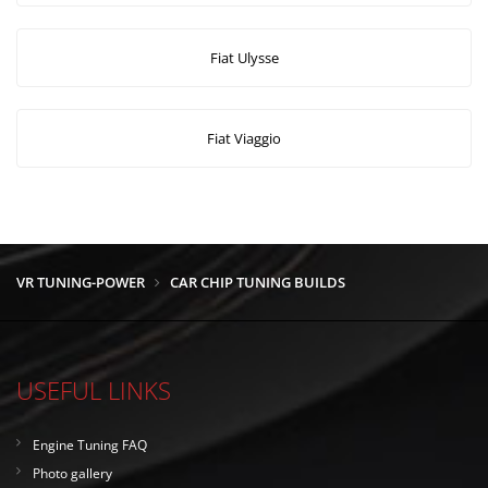
Fiat Ulysse
Fiat Viaggio
VR TUNING-POWER
CAR CHIP TUNING BUILDS
USEFUL LINKS
Engine Tuning FAQ
Photo gallery