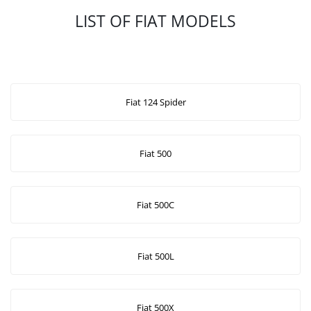
LIST OF FIAT MODELS
Fiat 124 Spider
Fiat 500
Fiat 500C
Fiat 500L
Fiat 500X