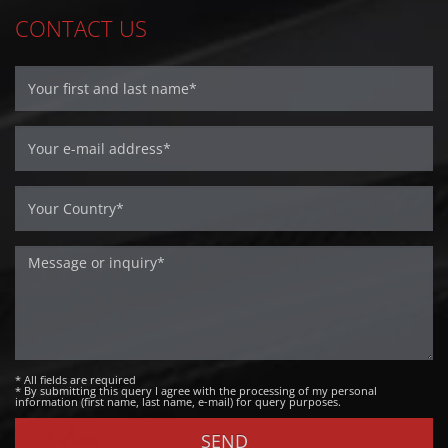
CONTACT US
* All fields are required
* By submitting this query I agree with the processing of my personal
information (first name, last name, e-mail) for query purposes.