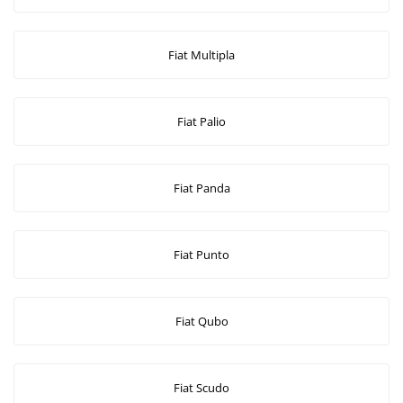
Fiat Multipla
Fiat Palio
Fiat Panda
Fiat Punto
Fiat Qubo
Fiat Scudo