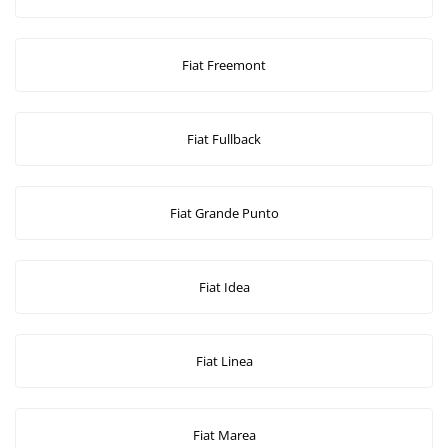
Fiat Freemont
Fiat Fullback
Fiat Grande Punto
Fiat Idea
Fiat Linea
Fiat Marea