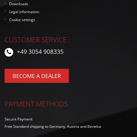
Downloads
Legal information
Cookie settings
CUSTOMER SERVICE
+49 3054 908335
BECOME A DEALER
PAYMENT METHODS
Secure Payment
Free Standard shipping to Germany, Austria and Benelux