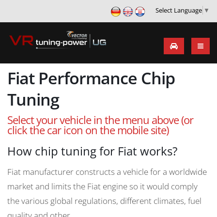
Select Language
▼
Fiat Performance Chip
Tuning
Select your vehicle in the menu above (or
click the car icon on the mobile site)
How chip tuning for Fiat works?
Fiat manufacturer constructs a vehicle for a worldwide
market and limits the Fiat engine so it would comply
the various global regulations, different climates, fuel
quality and other.