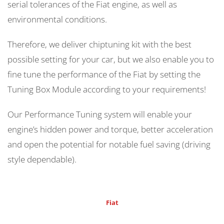
serial tolerances of the Fiat engine, as well as
environmental conditions.
Therefore, we deliver chiptuning kit with the best
possible setting for your car, but we also enable you to
fine tune the performance of the Fiat by setting the
Tuning Box Module according to your requirements!
Our Performance Tuning system will enable your
engine’s hidden power and torque, better acceleration
and open the potential for notable fuel saving (driving
style dependable).
Fiat