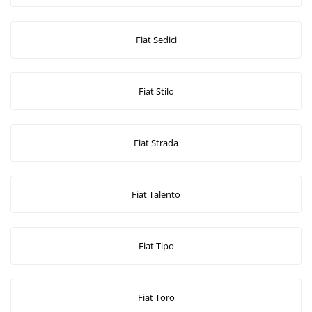
Fiat Sedici
Fiat Stilo
Fiat Strada
Fiat Talento
Fiat Tipo
Fiat Toro