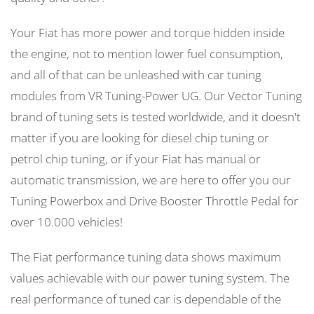
Your Fiat has more power and torque hidden inside
the engine, not to mention lower fuel consumption,
and all of that can be unleashed with car tuning
modules from VR Tuning-Power UG. Our Vector Tuning
brand of tuning sets is tested worldwide, and it doesn't
matter if you are looking for diesel chip tuning or
petrol chip tuning, or if your Fiat has manual or
automatic transmission, we are here to offer you our
Tuning Powerbox and Drive Booster Throttle Pedal for
over 10.000 vehicles!
The Fiat performance tuning data shows maximum
values achievable with our power tuning system. The
real performance of tuned car is dependable of the