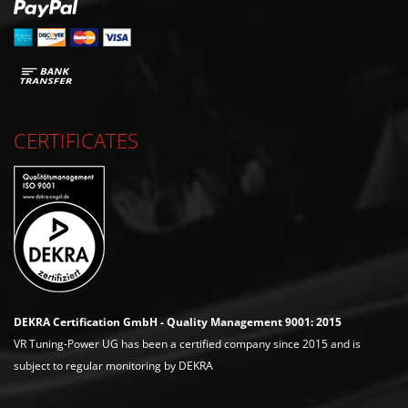
CERTIFICATES
DEKRA Certification GmbH - Quality Management 9001: 2015
VR Tuning-Power UG has been a certified company since 2015 and is
subject to regular monitoring by DEKRA