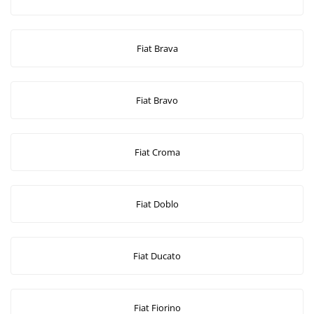
Fiat Brava
Fiat Bravo
Fiat Croma
Fiat Doblo
Fiat Ducato
Fiat Fiorino