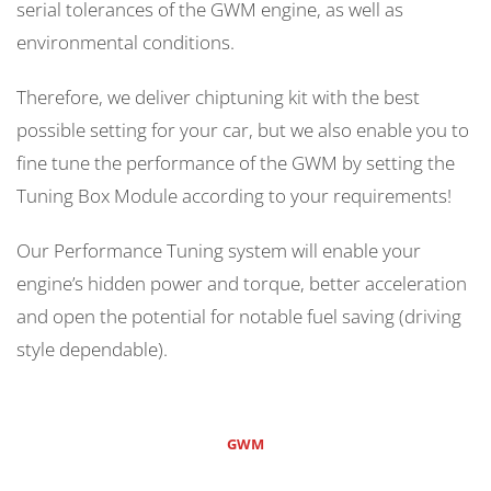
serial tolerances of the GWM engine, as well as
environmental conditions.
Therefore, we deliver chiptuning kit with the best
possible setting for your car, but we also enable you to
fine tune the performance of the GWM by setting the
Tuning Box Module according to your requirements!
Our Performance Tuning system will enable your
engine’s hidden power and torque, better acceleration
and open the potential for notable fuel saving (driving
style dependable).
GWM