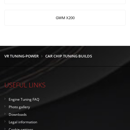
GWM X200
VR TUNING-POWER
CAR CHIP TUNING BUILDS
USEFUL LINKS
Engine Tuning FAQ
Photo gallery
Downloads
Legal information
Cookie settings