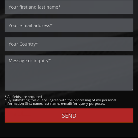
* All fields are required
* By submitting this query I agree with the processing of my personal
information (first name, last name, e-mail) for query purposes.