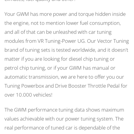
Your GWM has more power and torque hidden inside
the engine, not to mention lower fuel consumption,
and all of that can be unleashed with car tuning
modules from VR Tuning-Power UG. Our Vector Tuning
brand of tuning sets is tested worldwide, and it doesn't
matter if you are looking for diesel chip tuning or
petrol chip tuning, or if your GWM has manual or
automatic transmission, we are here to offer you our
Tuning Powerbox and Drive Booster Throttle Pedal for
over 10.000 vehicles!
The GWM performance tuning data shows maximum
values achievable with our power tuning system. The
real performance of tuned car is dependable of the