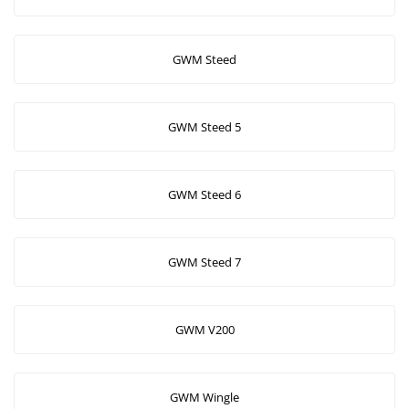
GWM Steed
GWM Steed 5
GWM Steed 6
GWM Steed 7
GWM V200
GWM Wingle