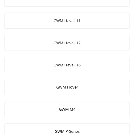
GWM Haval H1
GWM Haval H2
GWM Haval H6
GWM Hover
GWM M4
GWM P-Series