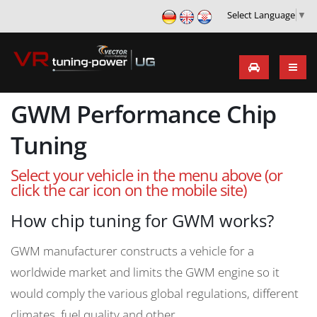
Select Language
▼
GWM Performance Chip
Tuning
Select your vehicle in the menu above (or
click the car icon on the mobile site)
How chip tuning for GWM works?
GWM manufacturer constructs a vehicle for a
worldwide market and limits the GWM engine so it
would comply the various global regulations, different
climates, fuel quality and other.