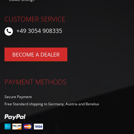
CUSTOMER SERVICE
+49 3054 908335
BECOME A DEALER
PAYMENT METHODS
Secure Payment
Free Standard shipping to Germany, Austria and Benelux