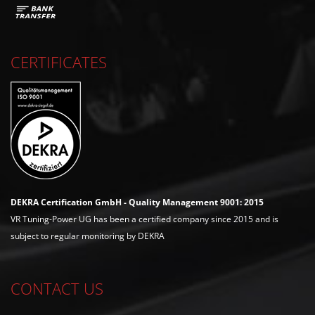
CERTIFICATES
DEKRA Certification GmbH - Quality Management 9001: 2015
VR Tuning-Power UG has been a certified company since 2015 and is
subject to regular monitoring by DEKRA
CONTACT US