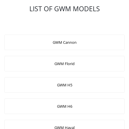
LIST OF GWM MODELS
GWM Cannon
GWM Florid
GWM H5
GWM H6
GWM Haval